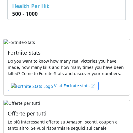
Health Per Hit
500 - 1000
Fortnite Stats
Do you want to know how many real victories you have
made, how many kills and how many times you have been
killed? Come to Fotnite-Stats and discover your numbers.
Visit Fortnite stats
Offerte per tutti
Le più interessanti offerte su Amazon, sconti, coupon e
tanto altro. Se vuoi risparmiare seguici sul canale