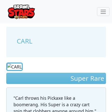
CARL
Super Rare
"Carl throws his Pickaxe like a
boomerang. His Super is a crazy cart
spin that clobbers anyone around him."