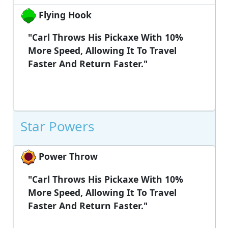
Flying Hook
"Carl Throws His Pickaxe With 10%
More Speed, Allowing It To Travel
Faster And Return Faster."
Star Powers
Power Throw
"Carl Throws His Pickaxe With 10%
More Speed, Allowing It To Travel
Faster And Return Faster."