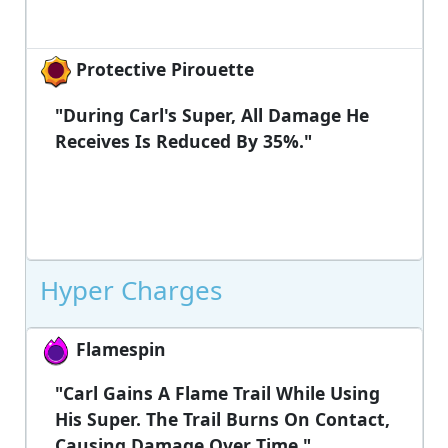
Protective Pirouette
"During Carl's Super, All Damage He
Receives Is Reduced By 35%."
Hyper Charges
Flamespin
"Carl Gains A Flame Trail While Using
His Super. The Trail Burns On Contact,
Causing Damage Over Time."