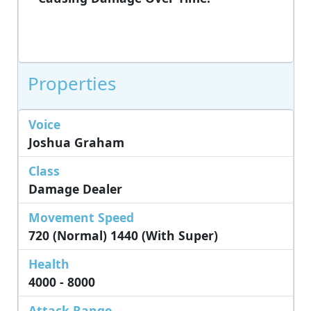
Properties
Voice
Joshua Graham
Class
Damage Dealer
Movement Speed
720 (Normal) 1440 (with Super)
Health
4000 - 8000
Attack Range