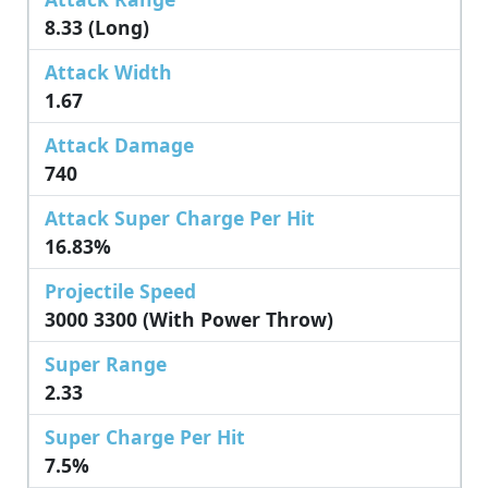
8.33 (Long)
Attack Width
1.67
Attack Damage
740
Attack Super Charge Per Hit
16.83%
Projectile Speed
3000 3300 (with Power Throw)
Super Range
2.33
Super Charge Per Hit
7.5%