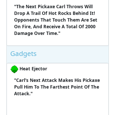
"The Next Pickaxe Carl Throws Will
Drop A Trail Of Hot Rocks Behind It!
Opponents That Touch Them Are Set
On Fire, And Receive A Total Of 2000
Damage Over Time."
Gadgets
Heat Ejector
"Carl's Next Attack Makes His Pickaxe
Pull Him To The Farthest Point Of The
Attack."