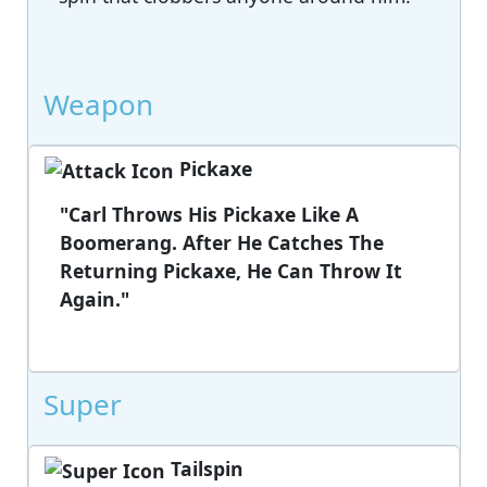
Weapon
Pickaxe
"Carl Throws His Pickaxe Like A
Boomerang. After He Catches The
Returning Pickaxe, He Can Throw It
Again."
Super
Tailspin