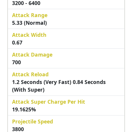
3200 - 6400
Attack Range
5.33 (Normal)
Attack Width
0.67
Attack Damage
700
Attack Reload
1.2 Seconds (Very Fast) 0.84 Seconds
(with Super)
Attack Super Charge Per Hit
19.1625%
Projectile Speed
3800