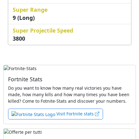
Super Range
9 (Long)
Super Projectile Speed
3800
Fortnite Stats
Do you want to know how many real victories you have
made, how many kills and how many times you have been
killed? Come to Fotnite-Stats and discover your numbers.
Visit Fortnite stats