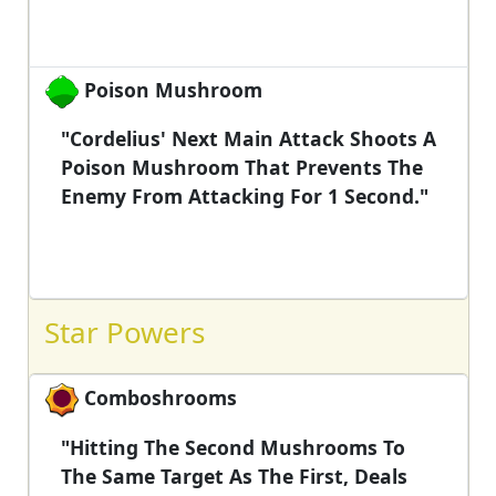
Poison Mushroom
"Cordelius' Next Main Attack Shoots A
Poison Mushroom That Prevents The
Enemy From Attacking For 1 Second."
Star Powers
Comboshrooms
"Hitting The Second Mushrooms To
The Same Target As The First, Deals