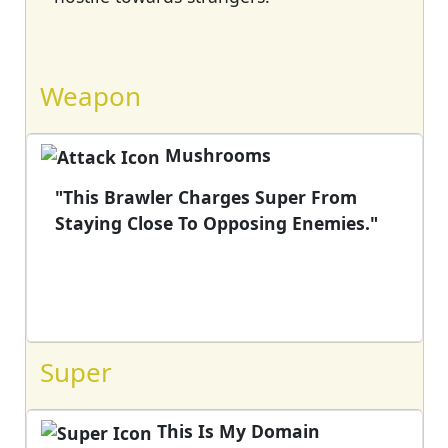
Weapon
Mushrooms
"This Brawler Charges Super From
Staying Close To Opposing Enemies."
Super
This Is My Domain