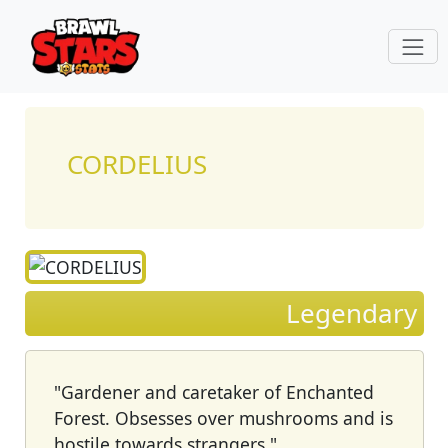
CORDELIUS
Legendary
"Gardener and caretaker of Enchanted
Forest. Obsesses over mushrooms and is
hostile towards strangers."