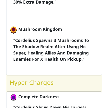
30% Extra Damage."
Mushroom Kingdom
"Cordelius Spawns 3 Mushrooms To
The Shadow Realm After Using His
Super, Healing Allies And Damaging
Enemies For X Health On Pickup."
Hyper Charges
Complete Darkness
"Cordelius Slows Down His Targets