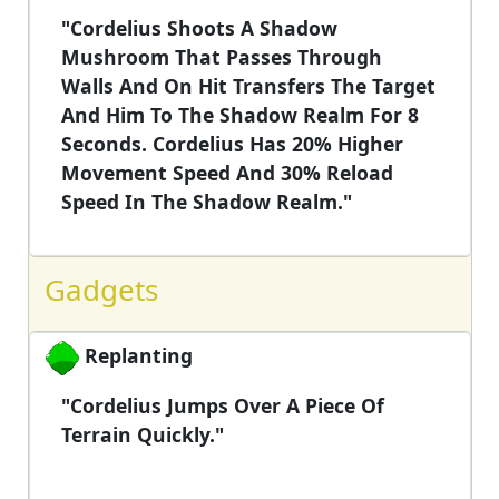
"Cordelius Shoots A Shadow
Mushroom That Passes Through
Walls And On Hit Transfers The Target
And Him To The Shadow Realm For 8
Seconds. Cordelius Has 20% Higher
Movement Speed And 30% Reload
Speed In The Shadow Realm."
Gadgets
Replanting
"Cordelius Jumps Over A Piece Of
Terrain Quickly."