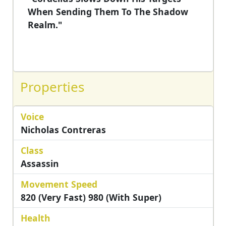
When Sending Them To The Shadow
Realm."
Properties
Voice
Nicholas Contreras
Class
Assassin
Movement Speed
820 (Very Fast) 980 (with Super)
Health