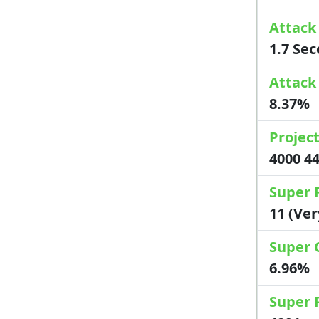
Attack
1.7 Se
Attack
8.37%
Project
4000 4
Super 
11 (Ve
Super 
6.96%
Super 