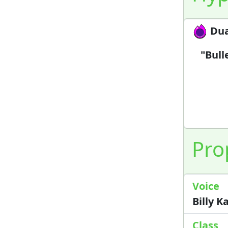
Dua
"Bull
Pro
Voice
Billy 
Class