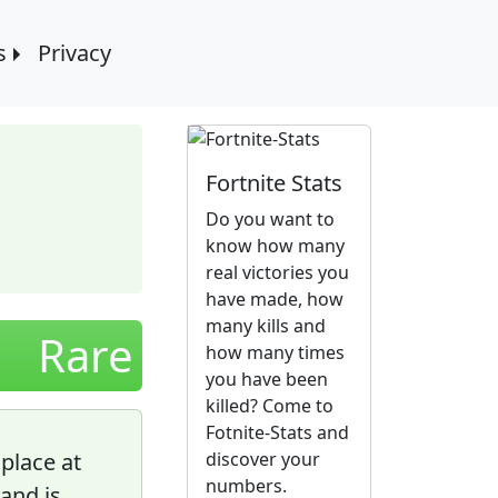
s
Privacy
Fortnite Stats
Do you want to
know how many
real victories you
have made, how
many kills and
Rare
how many times
you have been
killed? Come to
Fotnite-Stats and
 place at
discover your
numbers.
and is