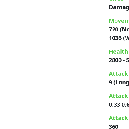
Damag
Movem
720 (No
1036 (
Health
2800 -
Attack
9 (Lon
Attack
0.33 0.
Attac
360