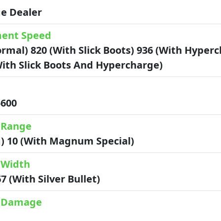
e Dealer
ent Speed
rmal) 820 (with Slick Boots) 936 (with Hyper
with Slick Boots And Hypercharge)
 5600
 Range
g) 10 (with Magnum Special)
 Width
67 (with Silver Bullet)
k Damage