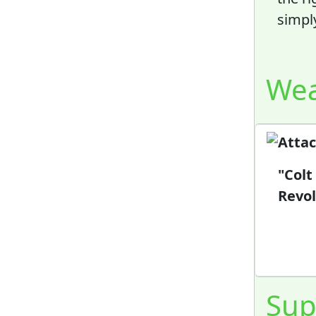
simpl
We
"Colt
Revol
Sup