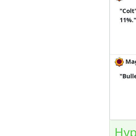
"Colt
11%.
Mag
"Bull
Hyp