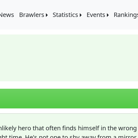
 News
Brawlers
Statistics
Events
Ranking
likely hero that often finds himself in the wrong
ght time. He's not one to shy away from a mirror 