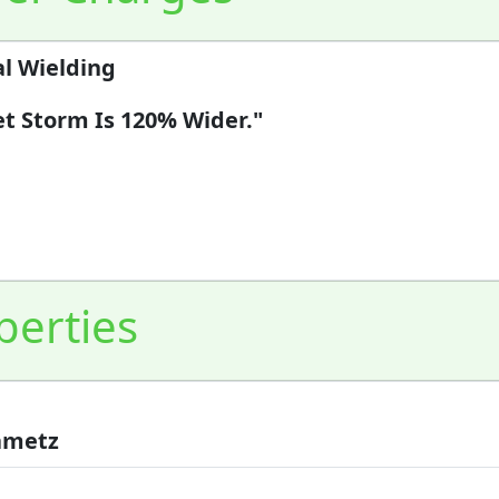
l Wielding
et Storm Is 120% Wider."
perties
Kametz