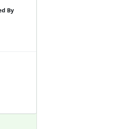
ed By