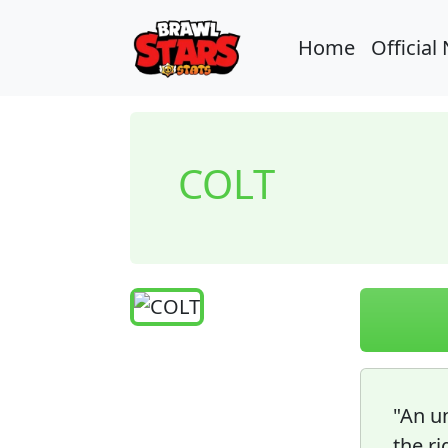
Home
Official
COLT
"An un
the ri