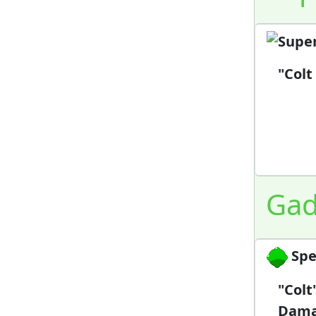
"Colt
Gad
Spe
"Colt
Damag