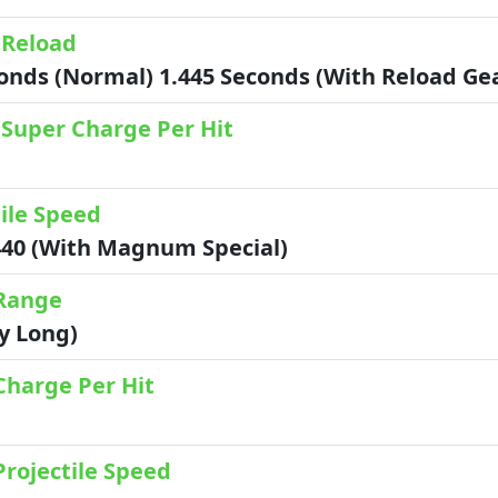
 Reload
conds (Normal) 1.445 Seconds (with Reload G
 Super Charge Per Hit
ile Speed
440 (with Magnum Special)
Range
ry Long)
Charge Per Hit
Projectile Speed