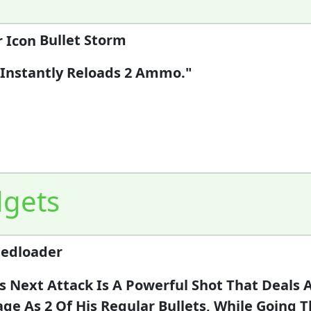
Bullet Storm
 Instantly Reloads 2 Ammo."
gets
edloader
's Next Attack Is A Powerful Shot That Deals
e As 2 Of His Regular Bullets, While Going 