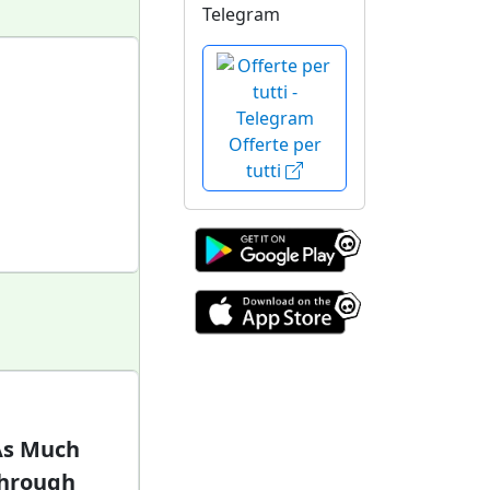
Telegram
Offerte per
tutti
 As Much
Through