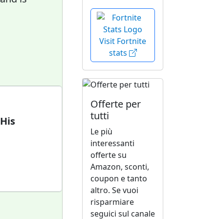
Visit Fortnite
stats
Offerte per
tutti
 His
Le più
interessanti
offerte su
Amazon, sconti,
coupon e tanto
altro. Se vuoi
risparmiare
seguici sul canale