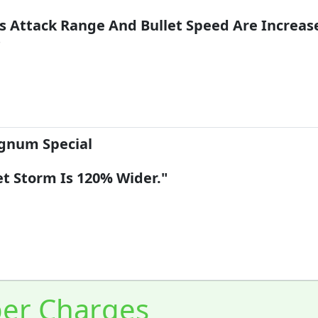
's Attack Range And Bullet Speed Are Increas
"
num Special
et Storm Is 120% Wider."
er Charges