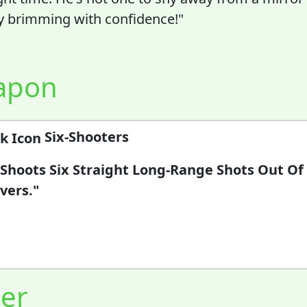
y brimming with confidence!"
apon
Six-Shooters
 Shoots Six Straight Long-Range Shots Out Of
vers."
er