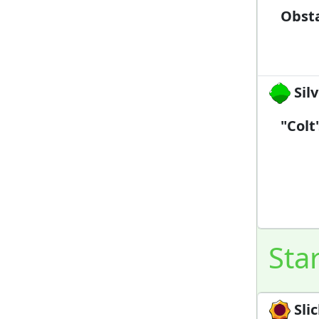
Obsta
Silv
"Colt
Sta
Slic