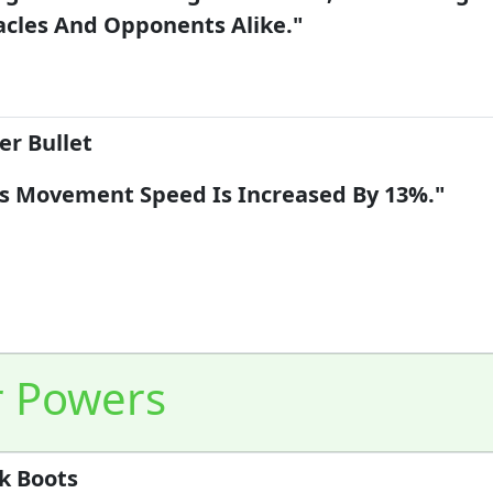
cles And Opponents Alike."
er Bullet
's Movement Speed Is Increased By 13%."
r Powers
k Boots