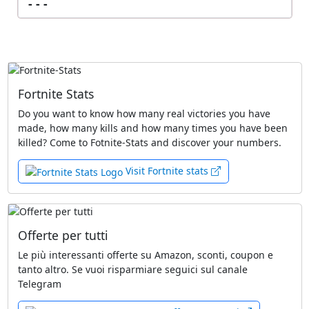
- - -
Fortnite Stats
Do you want to know how many real victories you have
made, how many kills and how many times you have been
killed? Come to Fotnite-Stats and discover your numbers.
Visit Fortnite stats
Offerte per tutti
Le più interessanti offerte su Amazon, sconti, coupon e
tanto altro. Se vuoi risparmiare seguici sul canale
Telegram