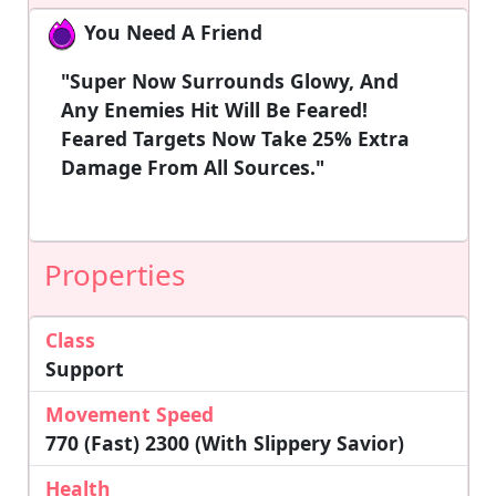
You Need A Friend
"Super Now Surrounds Glowy, And
Any Enemies Hit Will Be Feared!
Feared Targets Now Take 25% Extra
Damage From All Sources."
Properties
Class
Support
Movement Speed
770 (Fast) 2300 (with Slippery Savior)
Health