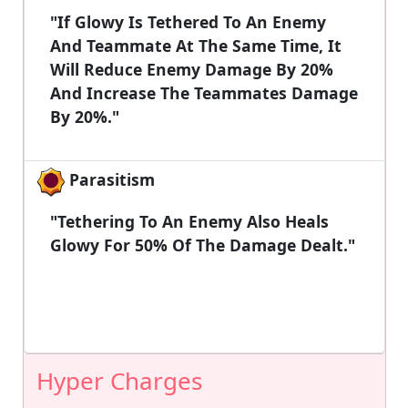
"If Glowy Is Tethered To An Enemy
And Teammate At The Same Time, It
Will Reduce Enemy Damage By 20%
And Increase The Teammates Damage
By 20%."
Parasitism
"Tethering To An Enemy Also Heals
Glowy For 50% Of The Damage Dealt."
Hyper Charges