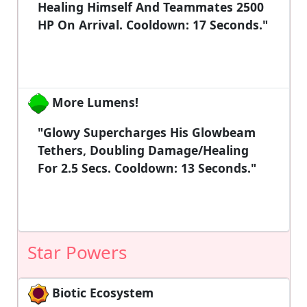
Healing Himself And Teammates 2500
HP On Arrival. Cooldown: 17 Seconds."
More Lumens!
"Glowy Supercharges His Glowbeam
Tethers, Doubling Damage/healing
For 2.5 Secs. Cooldown: 13 Seconds."
Star Powers
Biotic Ecosystem