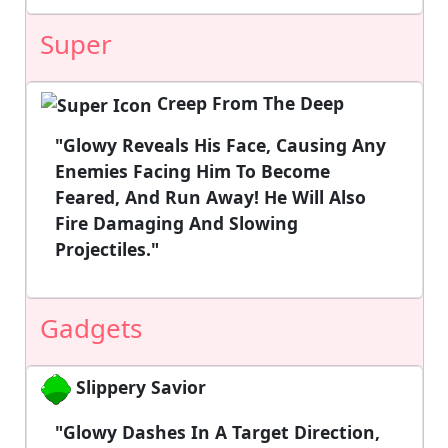
Super
Creep From The Deep
"Glowy Reveals His Face, Causing Any
Enemies Facing Him To Become
Feared, And Run Away! He Will Also
Fire Damaging And Slowing
Projectiles."
Gadgets
Slippery Savior
"Glowy Dashes In A Target Direction,