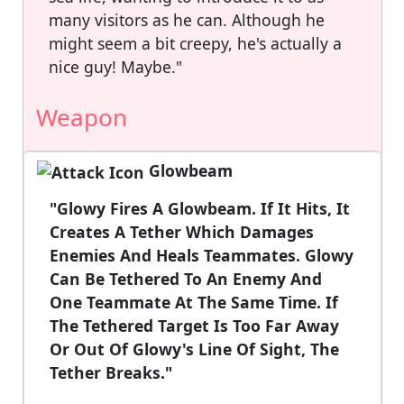
many visitors as he can. Although he
might seem a bit creepy, he's actually a
nice guy! Maybe."
Weapon
Glowbeam
"Glowy Fires A Glowbeam. If It Hits, It
Creates A Tether Which Damages
Enemies And Heals Teammates. Glowy
Can Be Tethered To An Enemy And
One Teammate At The Same Time. If
The Tethered Target Is Too Far Away
Or Out Of Glowy's Line Of Sight, The
Tether Breaks."