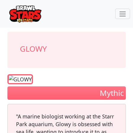
GLOWY
Mythic
"A marine biologist working at the Starr
Park aquarium, Glowy is obsessed with
sea life, wanting to introduce it to as