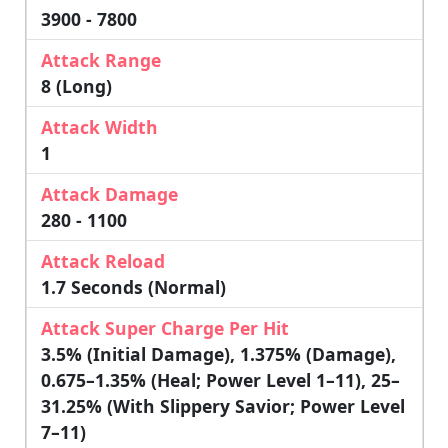
3900 - 7800
Attack Range
8 (Long)
Attack Width
1
Attack Damage
280 - 1100
Attack Reload
1.7 Seconds (Normal)
Attack Super Charge Per Hit
3.5% (initial Damage), 1.375% (damage),
0.675–1.35% (heal; Power Level 1–11), 25–
31.25% (with Slippery Savior; Power Level
7–11)