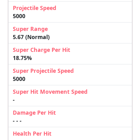
Projectile Speed
5000
Super Range
5.67 (Normal)
Super Charge Per Hit
18.75%
Super Projectile Speed
5000
Super Hit Movement Speed
-
Damage Per Hit
- - -
Health Per Hit