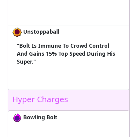
Unstoppaball
"Bolt Is Immune To Crowd Control
And Gains 15% Top Speed During His
Super."
Hyper Charges
Bowling Bolt