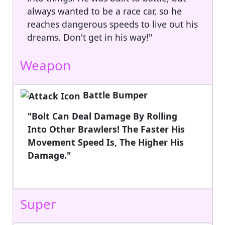
always wanted to be a race car, so he
reaches dangerous speeds to live out his
dreams. Don't get in his way!"
Weapon
Battle Bumper
"Bolt Can Deal Damage By Rolling
Into Other Brawlers! The Faster His
Movement Speed Is, The Higher His
Damage."
Super