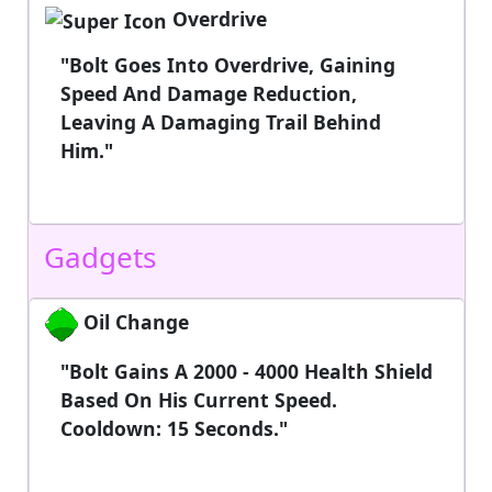
Overdrive
"Bolt Goes Into Overdrive, Gaining
Speed And Damage Reduction,
Leaving A Damaging Trail Behind
Him."
Gadgets
Oil Change
"Bolt Gains A 2000 - 4000 Health Shield
Based On His Current Speed.
Cooldown: 15 Seconds."