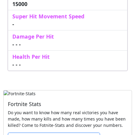
15000
Super Hit Movement Speed
-
Damage Per Hit
- - -
Health Per Hit
- - -
Fortnite Stats
Do you want to know how many real victories you have
made, how many kills and how many times you have been
killed? Come to Fotnite-Stats and discover your numbers.