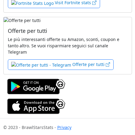
Visit Fortnite stats
Offerte per tutti
Le più interessanti offerte su Amazon, sconti, coupon e
tanto altro. Se vuoi risparmiare seguici sul canale
Telegram
Offerte per tutti
© 2023 - BrawlStarsStats -
Privacy