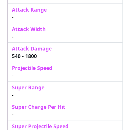
Attack Range
-
Attack Width
-
Attack Damage
540 - 1800
Projectile Speed
-
Super Range
-
Super Charge Per Hit
-
Super Projectile Speed