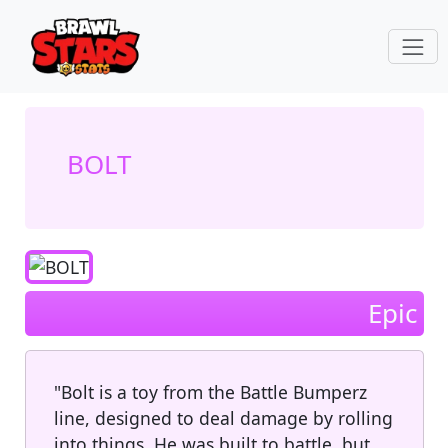
BOLT
Epic
"Bolt is a toy from the Battle Bumperz
line, designed to deal damage by rolling
into things. He was built to battle, but