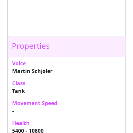
Properties
Voice
Martin Schjøler
Class
Tank
Movement Speed
-
Health
5400 - 10800