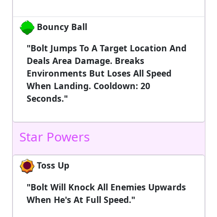
Bouncy Ball
"Bolt Jumps To A Target Location And
Deals Area Damage. Breaks
Environments But Loses All Speed
When Landing. Cooldown: 20
Seconds."
Star Powers
Toss Up
"Bolt Will Knock All Enemies Upwards
When He's At Full Speed."